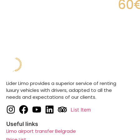
60
Lider Limo provides a superior service of renting
luxury vehicles with drivers, adapted to all the
needs and expectations of our clients.
List Item
Useful links
Limo airport transfer Belgrade
Price List