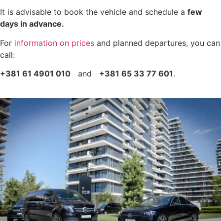
It is advisable to book the vehicle and schedule a
few
days in advance.
For
information on prices
and planned departures, you can
call:
+381 61 4901 010
and
+381 65 33 77 601
.