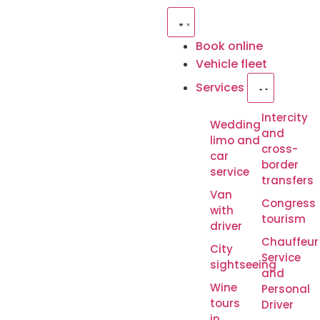
Book online
Vehicle fleet
Services
Intercity
Wedding
and
limo and
cross-
car
border
service
transfers
Van
Congress
with
tourism
driver
Chauffeur
City
Service
sightseeing
and
Wine
Personal
tours
Driver
in