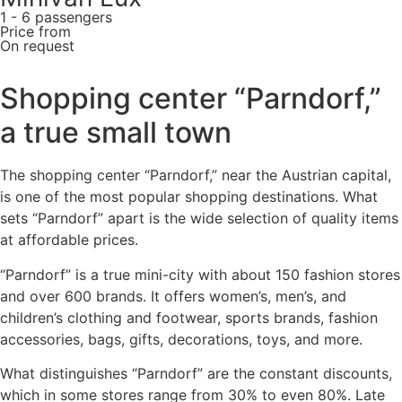
1 - 6 passengers
Price from
On request
Shopping center “Parndorf,”
a true small town
The shopping center “Parndorf,” near the Austrian capital,
is one of the most popular shopping destinations. What
sets “Parndorf” apart is the wide selection of quality items
at affordable prices.
“Parndorf” is a true mini-city with about 150 fashion stores
and over 600 brands. It offers women’s, men’s, and
children’s clothing and footwear, sports brands, fashion
accessories, bags, gifts, decorations, toys, and more.
What distinguishes “Parndorf” are the constant discounts,
which in some stores range from 30% to even 80%. Late