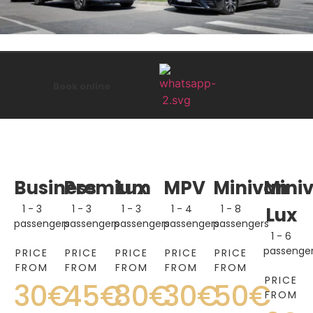
Book online
Business
Premium
Lux
MPV
Minivan
Mini
1 - 3
1 - 3
1 - 3
1 - 4
1 - 8
Lux
passengers
passengers
passengers
passengers
passengers
1 - 6
passenge
PRICE
PRICE
PRICE
PRICE
PRICE
FROM
FROM
FROM
FROM
FROM
PRICE
30€
45€
80€
30€
50€
FROM