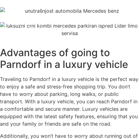
Advantages of going to
Parndorf in a luxury vehicle
Traveling to Parndorf in a luxury vehicle is the perfect way
to enjoy a safe and stress-free shopping trip. You don’t
have to worry about parking, long walks, or public
transport. With a luxury vehicle, you can reach Parndorf in
a comfortable and secure manner. Luxury vehicles are
equipped with the latest safety features, ensuring that you
and your family or friends are safe on the road.
Additionally, you won’t have to worry about running out of