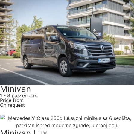
Minivan
1 - 8 passengers
Price from
On request
Minivan Lux