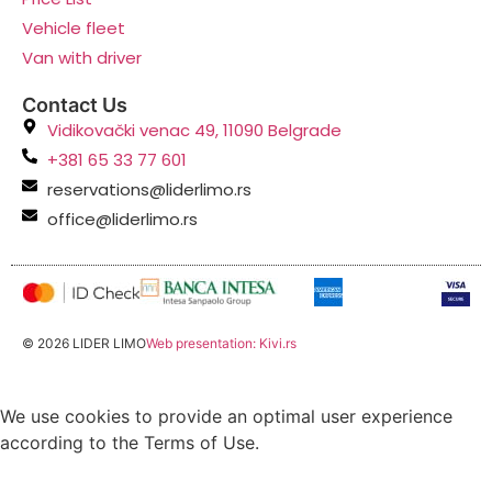
Vehicle fleet
Van with driver
Contact Us
Vidikovački venac 49, 11090 Belgrade
+381 65 33 77 601
reservations@liderlimo.rs
office@liderlimo.rs
© 2026 LIDER LIMO
Web presentation: Kivi.rs
We use cookies to provide an optimal user experience
according to the Terms of Use.
Accept