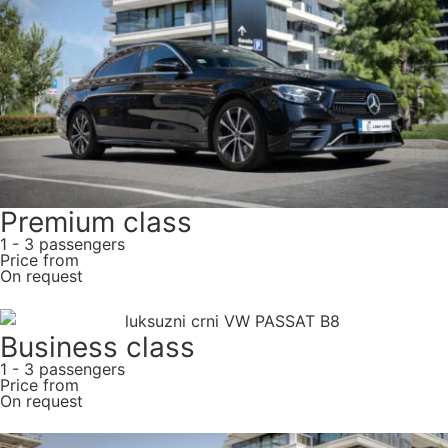
Premium class
1 - 3 passengers
Price from
On request
Business class
1 - 3 passengers
Price from
On request