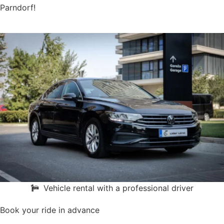
Parndorf!
Vehicle rental with a professional driver
Book your ride in advance
Book online