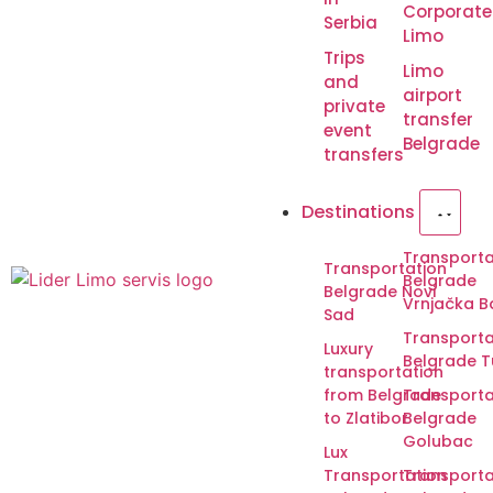
Corporate
Serbia
Limo
Trips
Limo
and
airport
private
transfer
event
Belgrade
transfers
Destinations
Transporta
Transportation
Belgrade
Belgrade Novi
Vrnjačka B
Sad
Transporta
Luxury
Belgrade T
transportation
from Belgrade
Transporta
to Zlatibor
Belgrade
Golubac
Lux
Transportation
Transporta